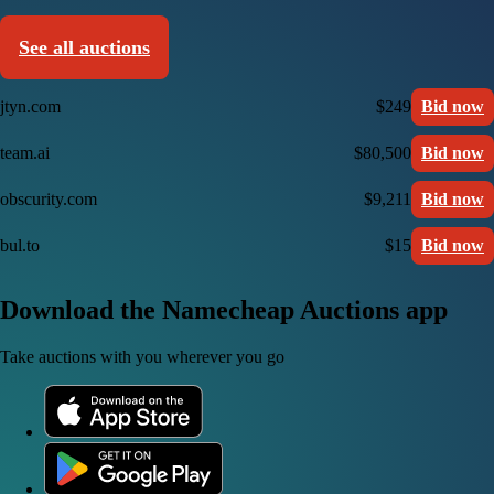
See all auctions
jtyn.com
$249
Bid now
team.ai
$80,500
Bid now
obscurity.com
$9,211
Bid now
bul.to
$15
Bid now
Download the Namecheap Auctions app
Take auctions with you wherever you go