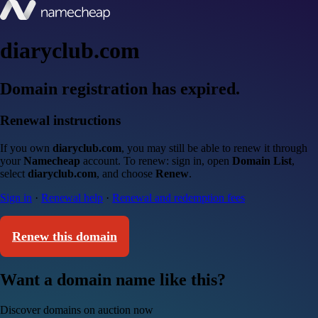
diaryclub.com
Domain registration has expired.
Renewal instructions
If you own
diaryclub.com
, you may still be able to renew it through
your
Namecheap
account. To renew: sign in, open
Domain List
,
select
diaryclub.com
, and choose
Renew
.
Sign in
·
Renewal help
·
Renewal and redemption fees
Renew this domain
Want a domain name like this?
Discover domains on auction now